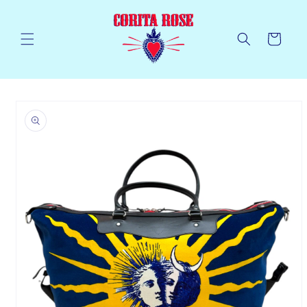
Skip to
content
Cart
Skip to
product
information