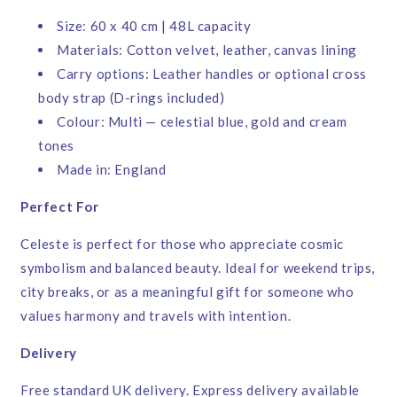
Size: 60 x 40 cm | 48L capacity
Materials: Cotton velvet, leather, canvas lining
Carry options: Leather handles or optional cross
body strap (D-rings included)
Colour: Multi — celestial blue, gold and cream
tones
Made in: England
Perfect For
Celeste is perfect for those who appreciate cosmic
symbolism and balanced beauty. Ideal for weekend trips,
city breaks, or as a meaningful gift for someone who
values harmony and travels with intention.
Delivery
Free standard UK delivery. Express delivery available