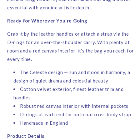
essential with genuine artistic depth.
Ready for Wherever You're Going
Grab it by the leather handles or attach a strap via the
D-rings for an over-the-shoulder carry. With plenty of
room and a red canvas interior, it's the bag you reach for
every time.
The Celeste design — sun and moon in harmony, a
design of quiet drama and celestial beauty
Cotton velvet exterior, finest leather trim and
handles
Robust red canvas interior with internal pockets
D-rings at each end for optional cross body strap
Handmade in England
Product Details