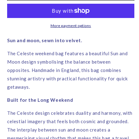
Bag
Bag
–
–
Corita
Corita
Rose
Rose
More payment options
|
|
Handmade
Handmade
Sun and moon, sewn into velvet.
in
in
England
England
The Celeste weekend bag features a beautiful Sun and
Moon design symbolising the balance between
opposites. Handmade in England, this bag combines
stunning artistry with practical functionality for quick
getaways.
Built for the Long Weekend
The Celeste design celebrates duality and harmony, with
celestial imagery that feels both cosmic and grounded.
The interplay between sun and moon creates a
mesmerising visual rhythm that makes this bag a travel