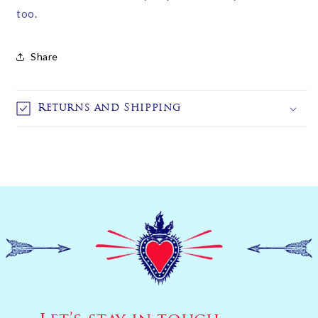
too.
Share
Returns and Shipping