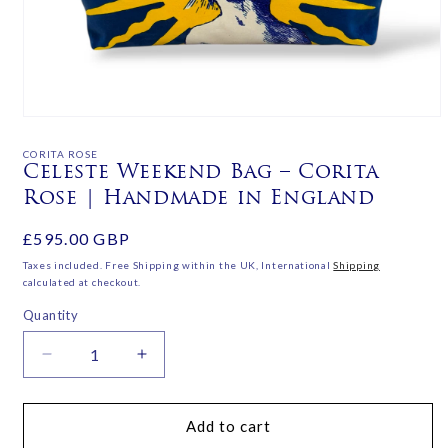
Open
media
1
CORITA ROSE
in
Celeste Weekend Bag – Corita
modal
Rose | Handmade in England
Regular
£595.00 GBP
price
Taxes included. Free Shipping within the UK, International
Shipping
calculated at checkout.
Quantity
Decrease
Increase
quantity
quantity
for
for
Celeste
Celeste
Add to cart
Weekend
Weekend