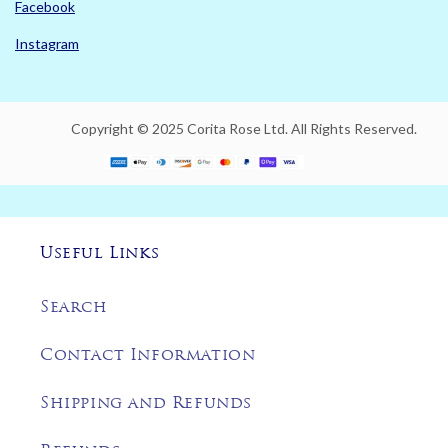
Facebook
Instagram
Copyright © 2025 Corita Rose Ltd. All Rights Reserved.
Useful Links
Search
Contact Information
Shipping and Refunds