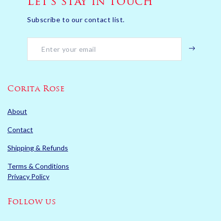
Let’s stay in touch
Subscribe to our contact list.
Corita Rose
About
Contact
Shipping & Refunds
Terms & Conditions
Privacy Policy
Follow us