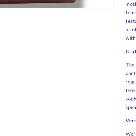
moti
tone
feat
a co
with
Craf
The 
conf
roar
thos
soph
spea
Vers
Worn