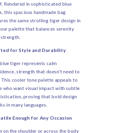
f. Rendered in sophisticated blue
s, this spacious handmade bag
ures the same strolling tiger design in
lour palette that balances serenity
 strength.
ted for Style and Durability
blue tiger represents calm
idence, strength that doesn't need to
. This cooler tone palette appeals to
e who want visual impact with subtle
istication, proving that bold design
ks in many languages.
atile Enough for Any Occasion
 on the shoulder or across the body