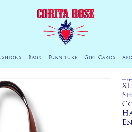
ushions
Bags
Furniture
Gift Cards
Ab
CORI
XL
Sh
Co
H
E