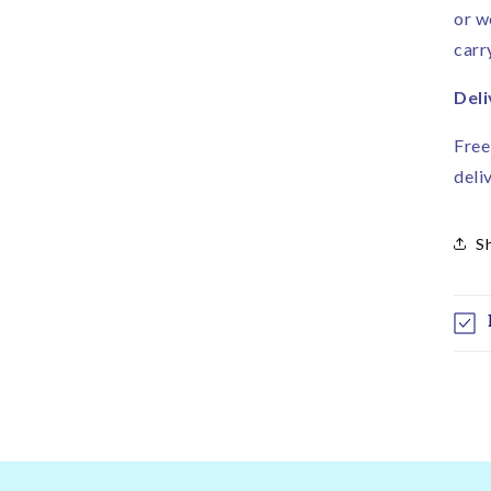
or w
carr
Deli
Free
deli
S