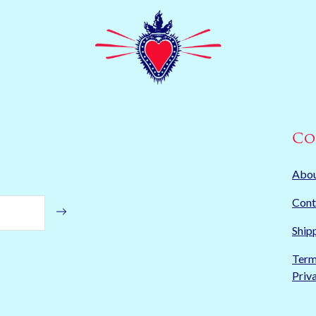
Co
Abo
Cont
Ship
Term
Priv