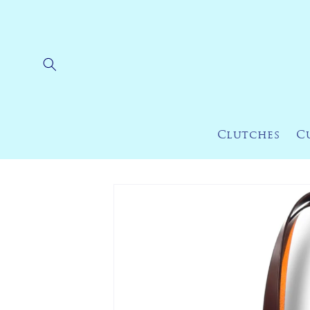
Skip to
content
Clutches
C
Skip to
product
information