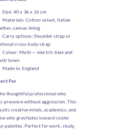
Size: 40 x 36 x 16 cm
Materials: Cotton velvet, Italian
ather, canvas lining
Carry options: Shoulder strap or
ptional cross body strap
Colour: Multi — electric blue and
ulti tones
Made in: England
ect For
the thoughtful professional who
s presence without aggression. This
suits creative minds, academics, and
ne who gravitates toward cooler
ur palettes. Perfect for work, study,