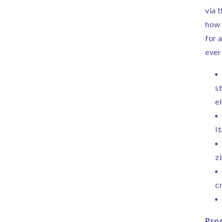
via 
how 
for 
ever
st
e
I
z
c
Prod