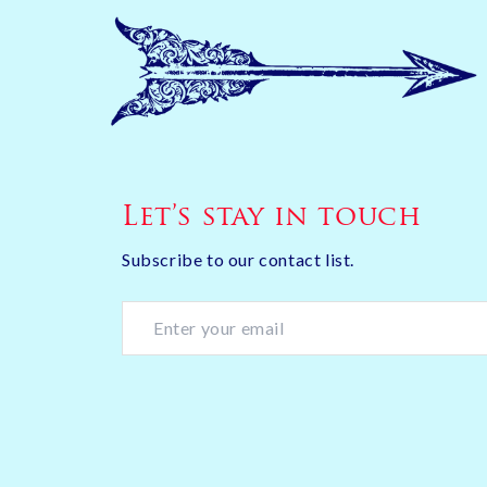
Let’s stay in touch
Subscribe to our contact list.