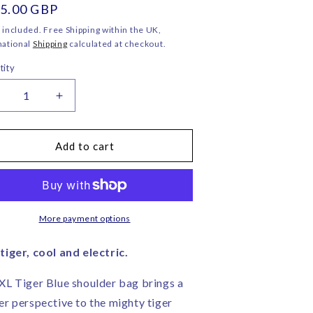
ular
5.00 GBP
o
ce
n
 included. Free Shipping within the UK,
national
Shipping
calculated at checkout.
tity
ecrease
Increase
uantity
quantity
or
for
L
XL
Add to cart
iger
Tiger
lue
Blue
houlder
Shoulder
ag
Bag
–
More payment options
orita
Corita
ose
Rose
tiger, cool and electric.
|
andmade
Handmade
XL Tiger Blue shoulder bag brings a
n
in
er perspective to the mighty tiger
ngland
England