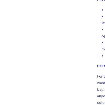
le
o
m
Perf
For 
want
bag 
anyo
colo