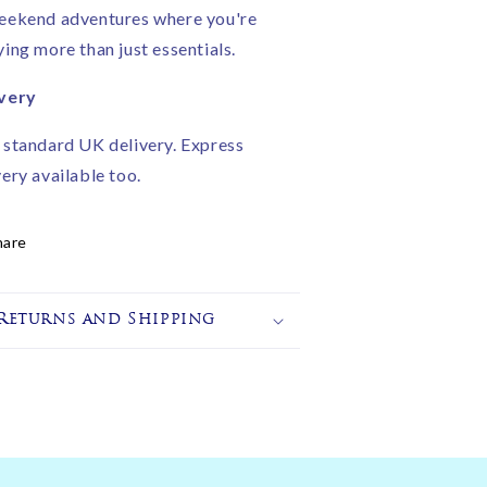
eekend adventures where you're
ying more than just essentials.
very
 standard UK delivery. Express
very available too.
hare
Returns and Shipping