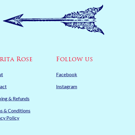
rita Rose
Follow us
ut
Facebook
act
Instagram
ping & Refunds
s & Conditions
acy Policy