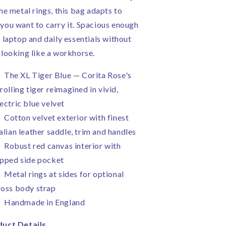
the metal rings, this bag adapts to
you want to carry it. Spacious enough
a laptop and daily essentials without
 looking like a workhorse.
The XL Tiger Blue — Corita Rose's
rolling tiger reimagined in vivid,
lectric blue velvet
Cotton velvet exterior with finest
talian leather saddle, trim and handles
Robust red canvas interior with
ipped side pocket
Metal rings at sides for optional
ross body strap
Handmade in England
uct Details