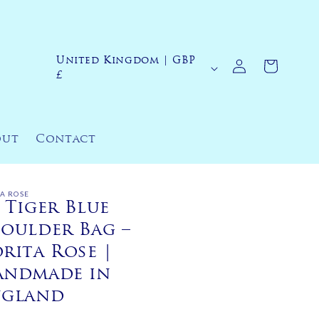
Log
United Kingdom | GBP
C
Cart
in
£
o
u
n
out
Contact
t
r
y
TA ROSE
 Tiger Blue
/
oulder Bag –
r
rita Rose |
e
andmade in
g
ngland
i