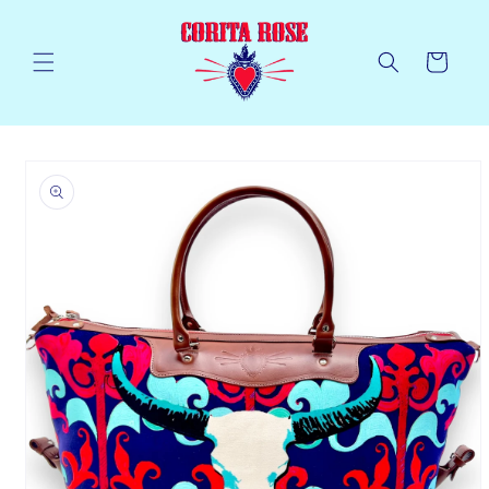
Skip to
content
Cart
Skip to
product
information