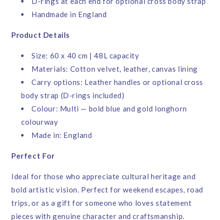
D-rings at each end for optional cross body strap
Handmade in England
Product Details
Size: 60 x 40 cm | 48L capacity
Materials: Cotton velvet, leather, canvas lining
Carry options: Leather handles or optional cross
body strap (D-rings included)
Colour: Multi — bold blue and gold longhorn
colourway
Made in: England
Perfect For
Ideal for those who appreciate cultural heritage and
bold artistic vision. Perfect for weekend escapes, road
trips, or as a gift for someone who loves statement
pieces with genuine character and craftsmanship.