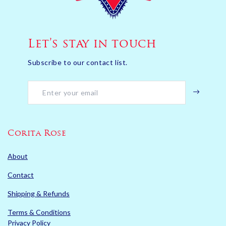
Let’s stay in touch
Subscribe to our contact list.
Corita Rose
About
Contact
Shipping & Refunds
Terms & Conditions
Privacy Policy