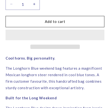
Decrease
Increase
quantity
quantity
for
for
Longhorn
Longhorn
Add to cart
Blue
Blue
Weekend
Weekend
Bag
Bag
–
–
Corita
Corita
Rose
Rose
|
|
Cool horns. Big personality.
Handmade
Handmade
in
in
The Longhorn Blue weekend bag features a magnificent
England
England
Mexican longhorn steer rendered in cool blue tones. A
firm customer favourite, this handcrafted bag combines
sturdy construction with exceptional artistry.
Built for the Long Weekend
The Longhorn Blue design draws inspiration from iconic