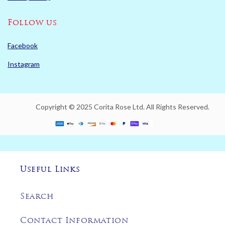
Follow us
Facebook
Instagram
Copyright © 2025 Corita Rose Ltd. All Rights Reserved.
Useful Links
Search
Contact Information