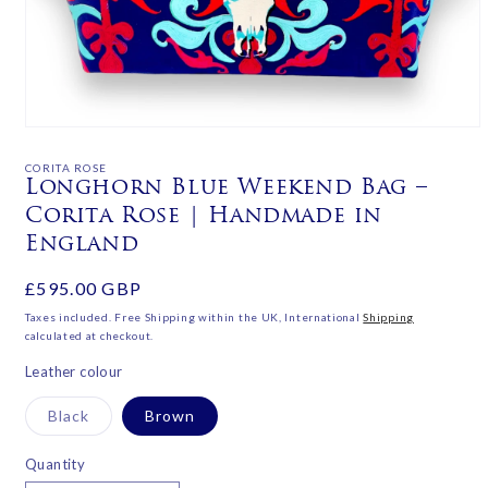
Open
media
1
CORITA ROSE
in
Longhorn Blue Weekend Bag –
modal
Corita Rose | Handmade in
England
Regular
£595.00 GBP
price
Taxes included. Free Shipping within the UK, International
Shipping
calculated at checkout.
Leather colour
Variant
Black
Brown
sold
out
or
Quantity
unavailable