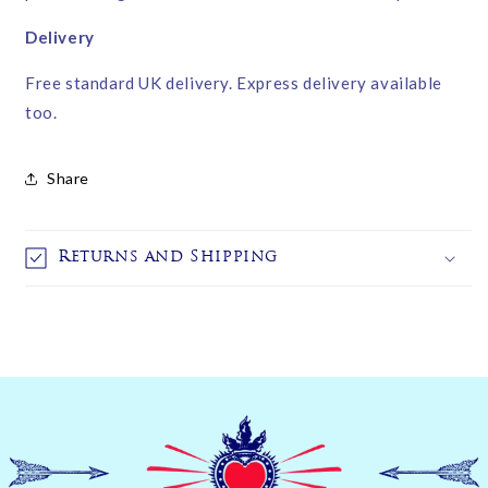
Delivery
Free standard UK delivery. Express delivery available
too.
Share
Returns and Shipping