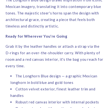
Mexican imagery, translating it into contemporary blue
tones. The majestic steer's horns span the design with
architectural grace, creating a piece that feels both
timeless and distinctly artistic.
Ready for Wherever You're Going
Grab it by the leather handles or attach a strap via the
D-rings for an over-the-shoulder carry. With plenty of
room and a red canvas interior, it's the bag you reach for
every time.
The Longhorn Blue design — a graphic Mexican
longhorn in bold blue and gold tones
Cotton velvet exterior, finest leather trim and
handles
Robust red canvas interior with internal pockets