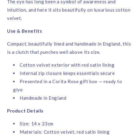
The eye has long been a symbol of awareness and
intuition, and here it sits beautifully on luxurious cotton
velvet.
Use & Benefits
Compact, beautifully lined and handmade in England, this
is a clutch that punches well above its size.
Cotton velvet exterior with red satin lining
Internal zip closure keeps essentials secure
Presented in a Corita Rose gift box — ready to
give
Handmade in England
Product Details
Size: 14 x 23cm
Materials: Cotton velvet, red satin lining