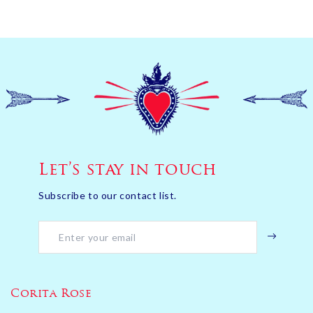
Let’s stay in touch
Subscribe to our contact list.
Corita Rose