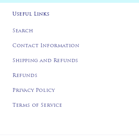
Useful Links
Search
Contact Information
Shipping and Refunds
Refunds
Privacy Policy
Terms of Service