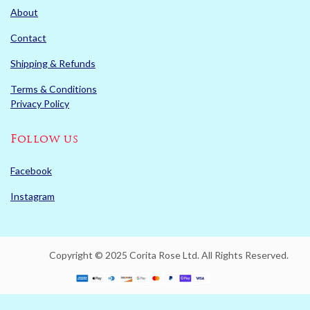
About
Contact
Shipping & Refunds
Terms & Conditions
Privacy Policy
Follow us
Facebook
Instagram
Copyright © 2025 Corita Rose Ltd. All Rights Reserved.