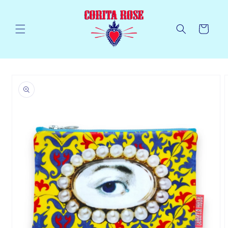
Skip to
content
Cart
Skip to
product
information