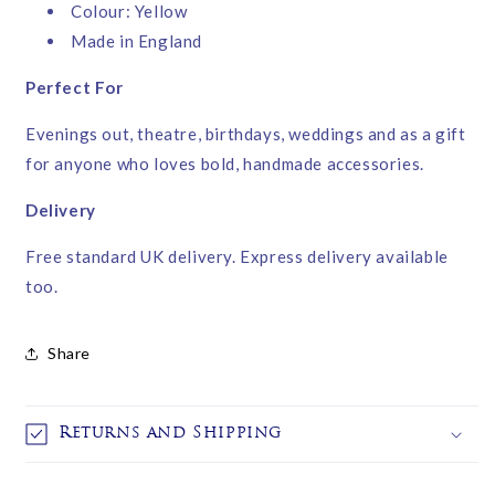
Colour: Yellow
Made in England
Perfect For
Evenings out, theatre, birthdays, weddings and as a gift
for anyone who loves bold, handmade accessories.
Delivery
Free standard UK delivery. Express delivery available
too.
Share
Returns and Shipping