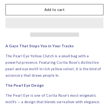
for
for
Pearl
Pearl
Add to cart
Eye
Eye
Yellow
Yellow
Velvet
Velvet
Clutch
Clutch
Bag
Bag
–
–
Corita
Corita
A Gaze That Stops You in Your Tracks
Rose
Rose
|
|
The Pearl Eye Yellow Clutch is a small bag with a
Handmade
Handmade
powerful presence. Featuring Corita Rose's distinctive
in
in
pearl and eye motif in rich yellow velvet, it is the kind of
England
England
accessory that draws people in.
The Pearl Eye Design
The Pearl Eye is one of Corita Rose's most enigmatic
motifs — a design that blends surrealism with elegance.