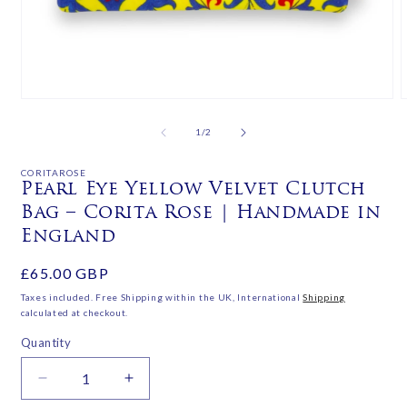
Open
media
m
1
2
of
1
/
2
in
i
modal
m
CORITAROSE
Pearl Eye Yellow Velvet Clutch
Bag – Corita Rose | Handmade in
England
Regular
£65.00 GBP
price
Taxes included. Free Shipping within the UK, International
Shipping
calculated at checkout.
Quantity
Decrease
Increase
quantity
quantity