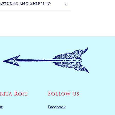
Returns and Shipping
rita Rose
Follow us
ut
Facebook