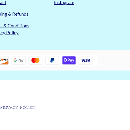
act
Instagram
ping & Refunds
s & Conditions
acy Policy
Privacy Policy