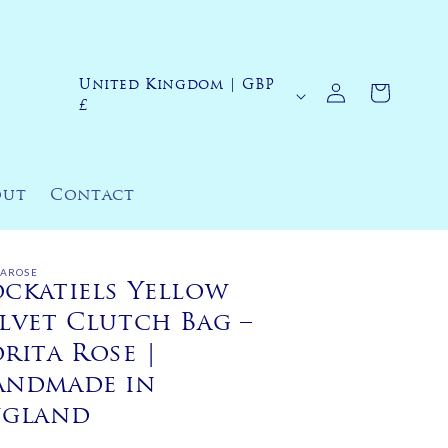
Log
United Kingdom | GBP
C
Cart
in
£
o
u
n
out
Contact
t
r
y
TAROSE
ckatiels Yellow
/
lvet Clutch Bag –
r
rita Rose |
e
andmade in
g
ngland
i