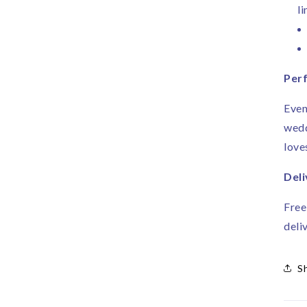
li
Perf
Even
wedd
love
Deli
Free
deli
S