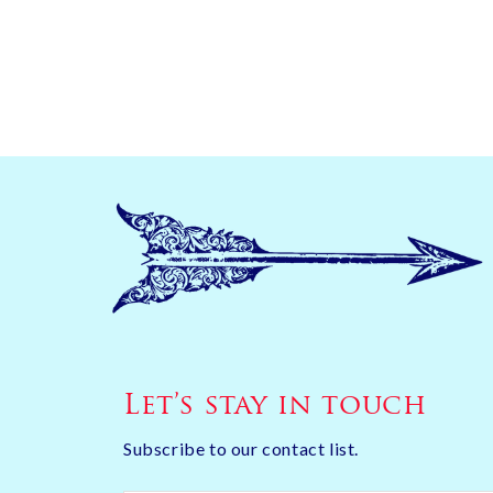
Let’s stay in touch
Subscribe to our contact list.