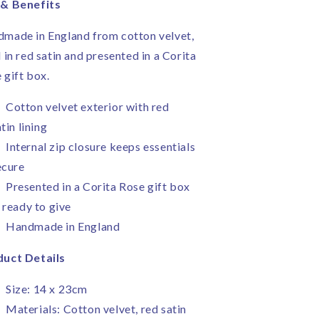
 & Benefits
made in England from cotton velvet,
d in red satin and presented in a Corita
 gift box.
Cotton velvet exterior with red
tin lining
Internal zip closure keeps essentials
ecure
Presented in a Corita Rose gift box
 ready to give
Handmade in England
uct Details
Size: 14 x 23cm
Materials: Cotton velvet, red satin