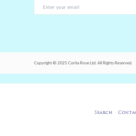
Copyright © 2025 Corita Rose Ltd. All Rights Reserved.
Search
Conta