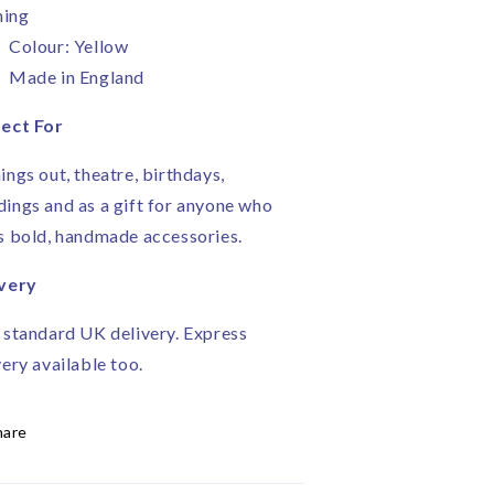
ning
Colour: Yellow
Made in England
ect For
ings out, theatre, birthdays,
ings and as a gift for anyone who
s bold, handmade accessories.
very
 standard UK delivery. Express
very available too.
hare