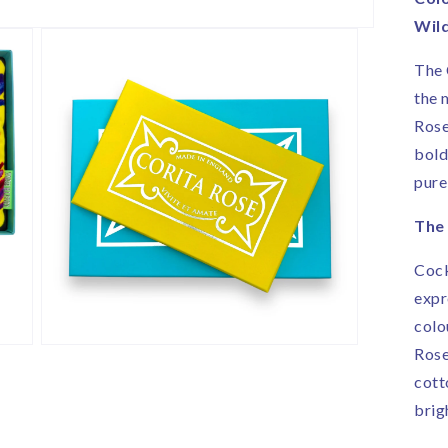
|
Wil
H
i
The 
E
the 
Rose
bold
pure
The 
Cock
expr
colo
Open
Rose
media
cott
3
in
brig
modal