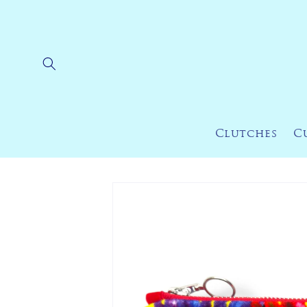
Skip to
content
Clutches
C
Skip to
product
information