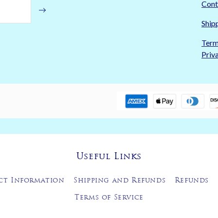
Cont
Ship
Term
Priv
Useful Links
ct Information
Shipping and Refunds
Refunds
Terms of Service