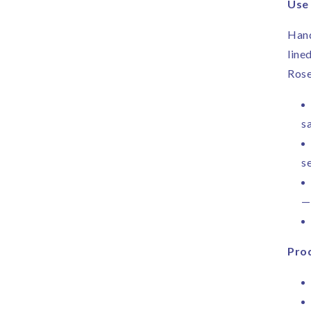
Use
Hand
line
Rose
sa
s
—
Prod