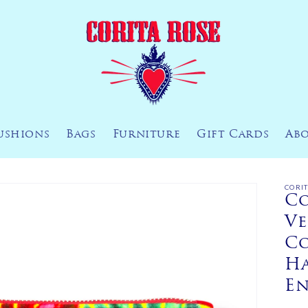
ushions
Bags
Furniture
Gift Cards
Ab
CORI
Co
Ve
Co
H
E