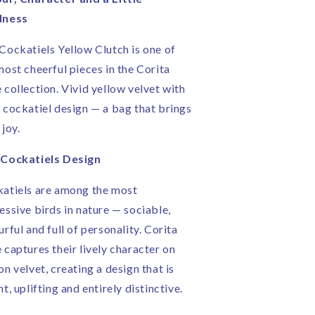
|
dness
andmade
Handmade
n
in
Cockatiels Yellow Clutch is one of
ngland
England
most cheerful pieces in the Corita
 collection. Vivid yellow velvet with
 cockatiel design — a bag that brings
 joy.
Cockatiels Design
atiels are among the most
essive birds in nature — sociable,
urful and full of personality. Corita
 captures their lively character on
on velvet, creating a design that is
ht, uplifting and entirely distinctive.