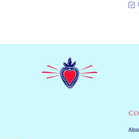
Co
Abo