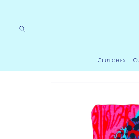
Skip to
content
Clutches
C
Skip to
product
information