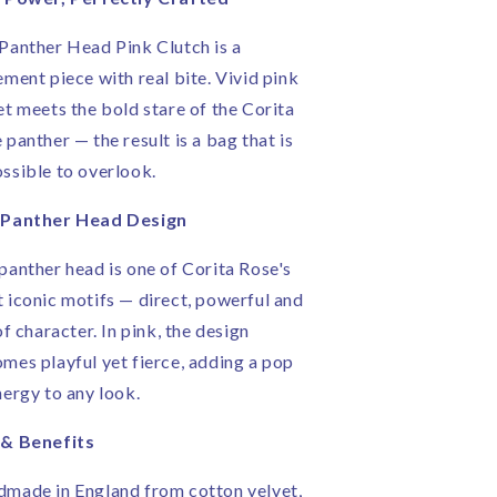
ose
Rose
|
Panther Head Pink Clutch is a
andmade
Handmade
ement piece with real bite. Vivid pink
n
in
ngland
England
et meets the bold stare of the Corita
 panther — the result is a bag that is
ssible to overlook.
 Panther Head Design
panther head is one of Corita Rose's
 iconic motifs — direct, powerful and
 of character. In pink, the design
mes playful yet fierce, adding a pop
nergy to any look.
 & Benefits
made in England from cotton velvet,