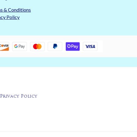
s & Conditions
acy Policy
Privacy Policy