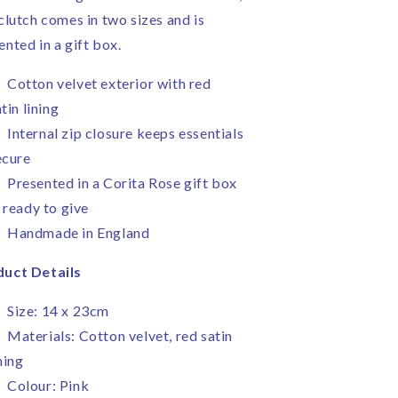
 clutch comes in two sizes and is
ented in a gift box.
Cotton velvet exterior with red
tin lining
Internal zip closure keeps essentials
ecure
Presented in a Corita Rose gift box
 ready to give
Handmade in England
uct Details
Size: 14 x 23cm
Materials: Cotton velvet, red satin
ning
Colour: Pink