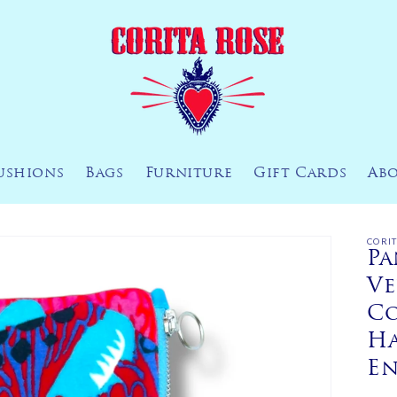
ushions
Bags
Furniture
Gift Cards
Ab
CORI
Pa
Ve
Co
H
E