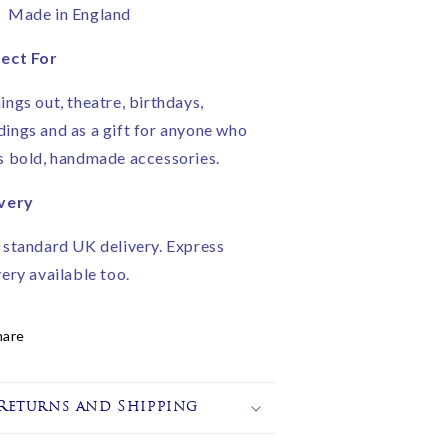
Made in England
ect For
ings out, theatre, birthdays,
ings and as a gift for anyone who
s bold, handmade accessories.
very
 standard UK delivery. Express
very available too.
hare
Returns and Shipping