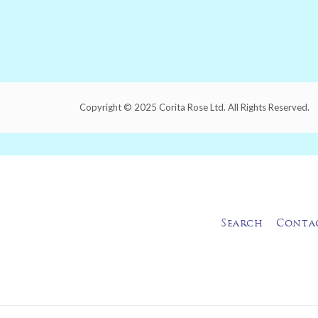
Copyright © 2025 Corita Rose Ltd. All Rights Reserved.
Search
Conta