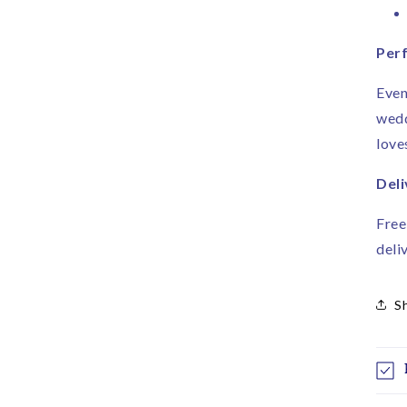
Perf
Even
wedd
love
Deli
Free
deli
S