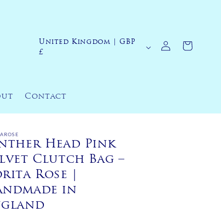
Log
United Kingdom | GBP
C
Cart
in
£
o
u
n
out
Contact
t
r
y
TAROSE
nther Head Pink
/
lvet Clutch Bag –
r
rita Rose |
e
andmade in
g
ngland
i