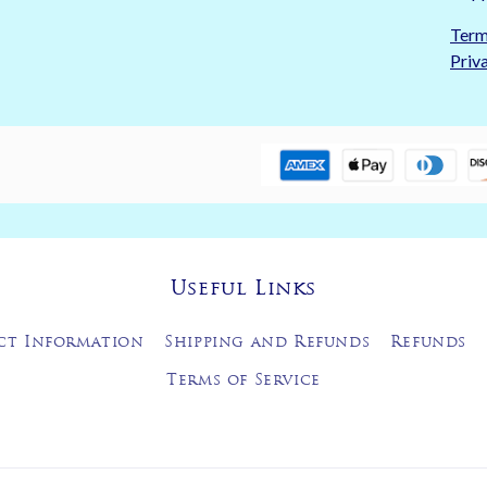
Term
Priv
Useful Links
ct Information
Shipping and Refunds
Refunds
Terms of Service