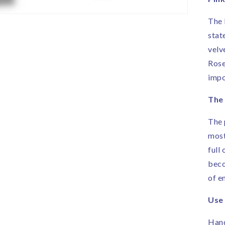
R
|
The 
H
stat
i
E
velv
Rose
impo
The
The 
most
full
beco
of e
Use
Hand