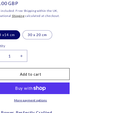
ular
.00 GBP
o
ce
n
 included. Free Shipping within the UK,
national
Shipping
calculated at checkout.
3 x14 cm
30 x 20 cm
tity
ecrease
Increase
uantity
quantity
or
for
anther
Panther
Add to cart
ead
Head
ink
Pink
elvet
Velvet
lutch
Clutch
ag
Bag
More payment options
–
orita
Corita
 Power, Perfectly Crafted