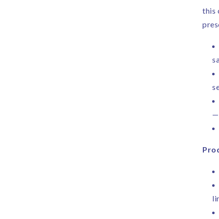
this
pres
sa
s
—
Prod
li