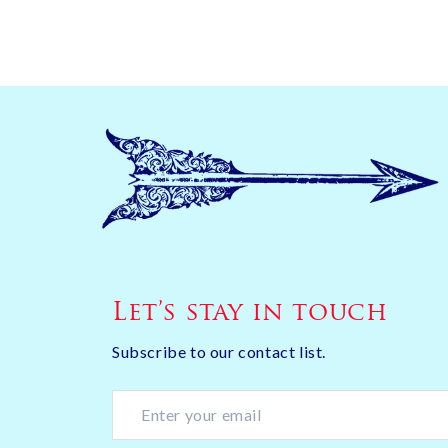
Let’s stay in touch
Subscribe to our contact list.