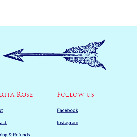
rita Rose
Follow us
ut
Facebook
act
Instagram
ping & Refunds