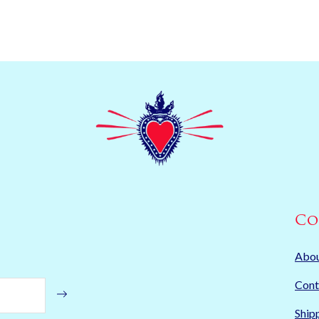
Co
Abo
Cont
Ship