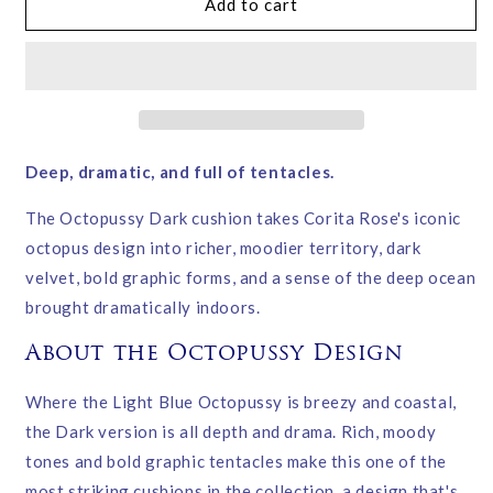
Octopussy
Octopussy
Add to cart
Dark
Dark
Velvet
Velvet
Cushion
Cushion
–
–
Corita
Corita
Rose
Rose
|
|
Deep, dramatic, and full of tentacles.
Handmade
Handmade
in
in
The Octopussy Dark cushion takes Corita Rose's iconic
England
England
octopus design into richer, moodier territory, dark
velvet, bold graphic forms, and a sense of the deep ocean
brought dramatically indoors.
About the Octopussy Design
Where the Light Blue Octopussy is breezy and coastal,
the Dark version is all depth and drama. Rich, moody
tones and bold graphic tentacles make this one of the
most striking cushions in the collection, a design that's