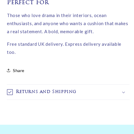
Perfect For
Those who love drama in their interiors, ocean
enthusiasts, and anyone who wants a cushion that makes
a real statement. A bold, memorable gift.
Free standard UK delivery. Express delivery available
too.
Share
Returns and Shipping