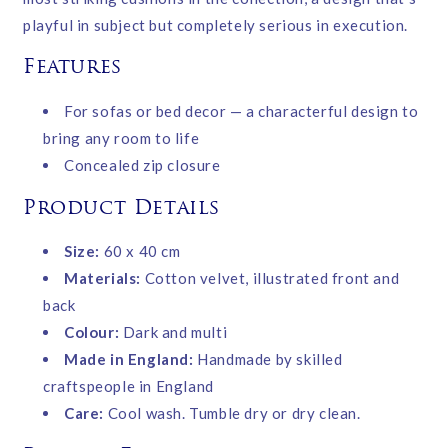
playful in subject but completely serious in execution.
Features
For sofas or bed decor — a characterful design to
bring any room to life
Concealed zip closure
Product Details
Size:
60 x 40 cm
Materials:
Cotton velvet, illustrated front and
back
Colour:
Dark and multi
Made in England:
Handmade by skilled
craftspeople in England
Care:
Cool wash. Tumble dry or dry clean.