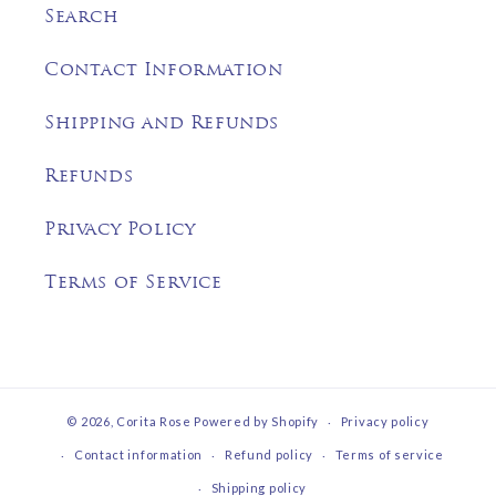
Search
Contact Information
Shipping and Refunds
Refunds
Privacy Policy
Terms of Service
© 2026,
Corita Rose
Powered by Shopify
Privacy policy
Contact information
Refund policy
Terms of service
Shipping policy