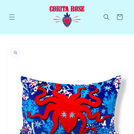
Skip to
content
Cart
Skip to
product
information