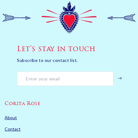
Let’s stay in touch
Subscribe to our contact list.
Corita Rose
About
Contact