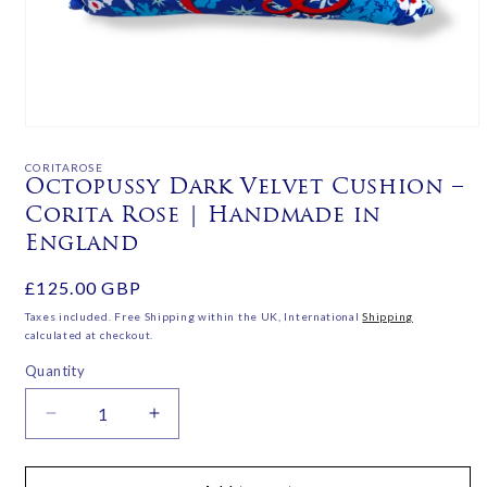
Open
media
1
CORITAROSE
in
Octopussy Dark Velvet Cushion –
modal
Corita Rose | Handmade in
England
Regular
£125.00 GBP
price
Taxes included. Free Shipping within the UK, International
Shipping
calculated at checkout.
Quantity
Decrease
Increase
quantity
quantity
for
for