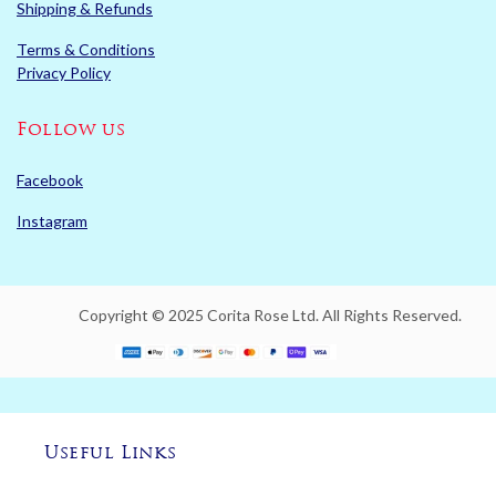
Shipping & Refunds
Terms & Conditions
Privacy Policy
Follow us
Facebook
Instagram
Copyright © 2025 Corita Rose Ltd. All Rights Reserved.
Useful Links