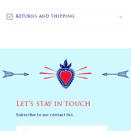
Returns and Shipping
Let’s stay in touch
Subscribe to our contact list.