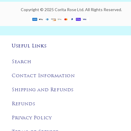
Copyright © 2025 Corita Rose Ltd. All Rights Reserved.
Useful Links
Search
Contact Information
Shipping and Refunds
Refunds
Privacy Policy