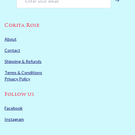
Corita Rose
About
Contact
Shipping & Refunds
Terms & Conditions
Privacy Policy
Follow us
Facebook
Instagram