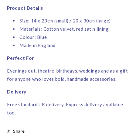
Product Details
Size: 14 x 23cm (small) / 20 x 30cm (large)
Materials: Cotton velvet, red satin lining
Colour: Blue
Made in England
Perfect For
Evenings out, theatre, birthdays, weddings and as a gift
for anyone who loves bold, handmade accessories.
Delivery
Free standard UK delivery. Express delivery available
too.
Share