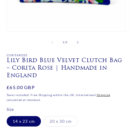
Open
media
m
1
2
of
1
/
3
in
i
modal
m
CORITAROSE
Lily Bird Blue Velvet Clutch Bag
– Corita Rose | Handmade in
England
Regular
£65.00 GBP
price
Taxes included. Free Shipping within the UK, International
Shipping
calculated at checkout.
Size
Variant
14 x 23 cm
20 x 30 cm
sold
out