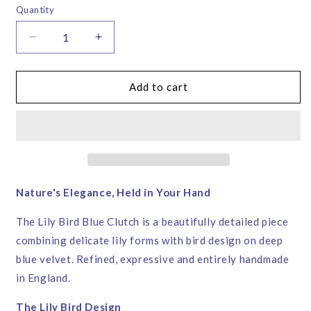
or
Quantity
unavailable
Decrease
Increase
quantity
quantity
for
for
Lily
Lily
Add to cart
Bird
Bird
Blue
Blue
Velvet
Velvet
Clutch
Clutch
Bag
Bag
–
–
Corita
Corita
Nature's Elegance, Held in Your Hand
Rose
Rose
|
|
The Lily Bird Blue Clutch is a beautifully detailed piece
Handmade
Handmade
combining delicate lily forms with bird design on deep
in
in
blue velvet. Refined, expressive and entirely handmade
England
England
in England.
The Lily Bird Design