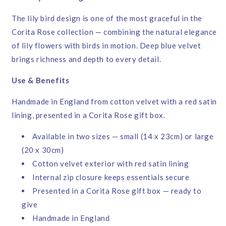
The lily bird design is one of the most graceful in the
Corita Rose collection — combining the natural elegance
of lily flowers with birds in motion. Deep blue velvet
brings richness and depth to every detail.
Use & Benefits
Handmade in England from cotton velvet with a red satin
lining, presented in a Corita Rose gift box.
Available in two sizes — small (14 x 23cm) or large
(20 x 30cm)
Cotton velvet exterior with red satin lining
Internal zip closure keeps essentials secure
Presented in a Corita Rose gift box — ready to
give
Handmade in England