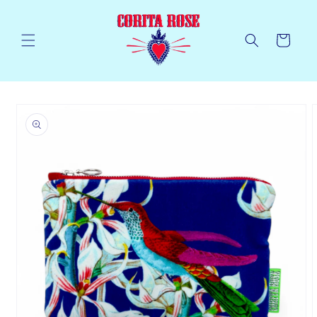
Skip to
content
Cart
Skip to
product
information