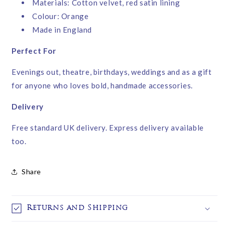
Materials: Cotton velvet, red satin lining
Colour: Orange
Made in England
Perfect For
Evenings out, theatre, birthdays, weddings and as a gift
for anyone who loves bold, handmade accessories.
Delivery
Free standard UK delivery. Express delivery available
too.
Share
Returns and Shipping