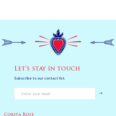
Let’s stay in touch
Subscribe to our contact list.
Corita Rose