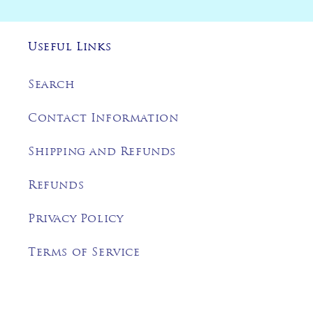
Useful Links
Search
Contact Information
Shipping and Refunds
Refunds
Privacy Policy
Terms of Service