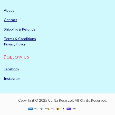
About
Contact
Shipping & Refunds
Terms & Conditions
Privacy Policy
Follow us
Facebook
Instagram
Copyright © 2025 Corita Rose Ltd. All Rights Reserved.