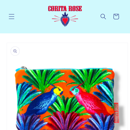
Skip to
content
Cart
Skip to
product
information