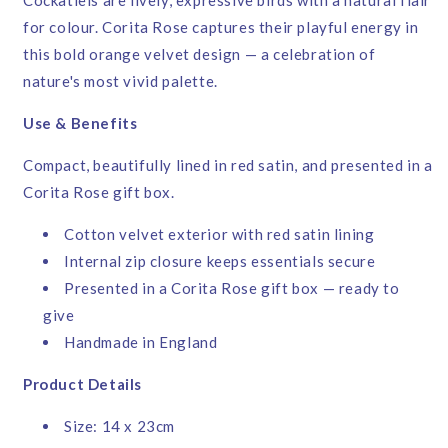
for colour. Corita Rose captures their playful energy in
this bold orange velvet design — a celebration of
nature's most vivid palette.
Use & Benefits
Compact, beautifully lined in red satin, and presented in a
Corita Rose gift box.
Cotton velvet exterior with red satin lining
Internal zip closure keeps essentials secure
Presented in a Corita Rose gift box — ready to
give
Handmade in England
Product Details
Size: 14 x 23cm