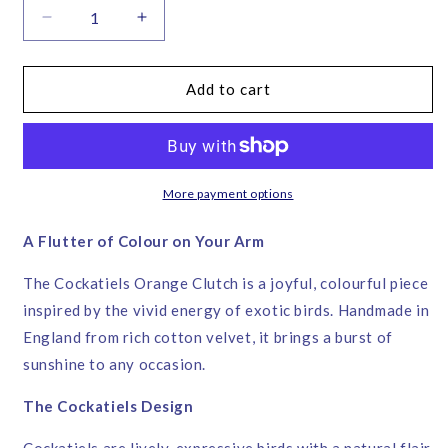
Decrease
Increase
quantity
quantity
for
for
Cockatiels
Cockatiels
Add to cart
Orange
Orange
Velvet
Velvet
Clutch
Clutch
Bag
Bag
–
–
More payment options
Corita
Corita
Rose
Rose
A Flutter of Colour on Your Arm
|
|
Handmade
Handmade
The Cockatiels Orange Clutch is a joyful, colourful piece
in
in
inspired by the vivid energy of exotic birds. Handmade in
England
England
England from rich cotton velvet, it brings a burst of
sunshine to any occasion.
The Cockatiels Design
Cockatiels are lively, expressive birds with a natural flair