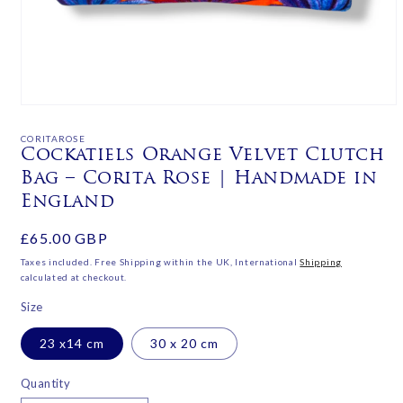
Open
media
1
CORITAROSE
in
Cockatiels Orange Velvet Clutch
modal
Bag – Corita Rose | Handmade in
England
Regular
£65.00 GBP
price
Taxes included. Free Shipping within the UK, International
Shipping
calculated at checkout.
Size
23 x14 cm
30 x 20 cm
Quantity