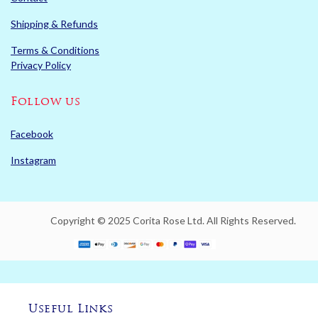
Shipping & Refunds
Terms & Conditions
Privacy Policy
Follow us
Facebook
Instagram
Copyright © 2025 Corita Rose Ltd. All Rights Reserved.
Useful Links