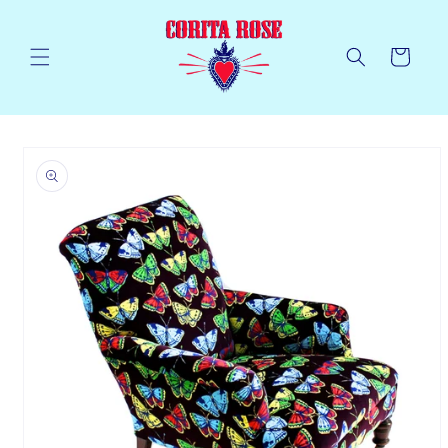
Skip to
content
Cart
Skip to
product
information