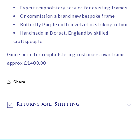
Expert reupholstery service for existing frames
Or commission a brand new bespoke frame
Butterfly Purple cotton velvet in striking colour
Handmade in Dorset, England by skilled
craftspeople
Guide price for reupholstering customers own frame
approx £1400.00
Share
Returns and Shipping