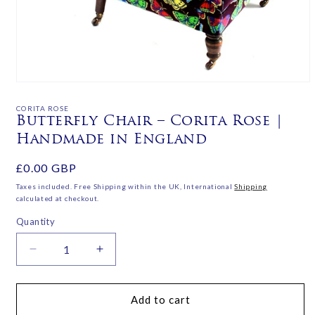
Open
media
1
CORITA ROSE
in
Butterfly Chair – Corita Rose |
modal
Handmade in England
Regular
£0.00 GBP
price
Taxes included. Free Shipping within the UK, International
Shipping
calculated at checkout.
Quantity
Decrease
Increase
quantity
quantity
for
for
Butterfly
Butterfly
Add to cart
Chair
Chair