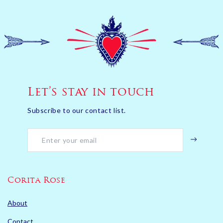
Let’s stay in touch
Subscribe to our contact list.
Corita Rose
About
Contact