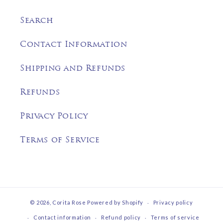
Search
Contact Information
Shipping and Refunds
Refunds
Privacy Policy
Terms of Service
© 2026,
Corita Rose
Powered by Shopify
Privacy policy
Contact information
Refund policy
Terms of service