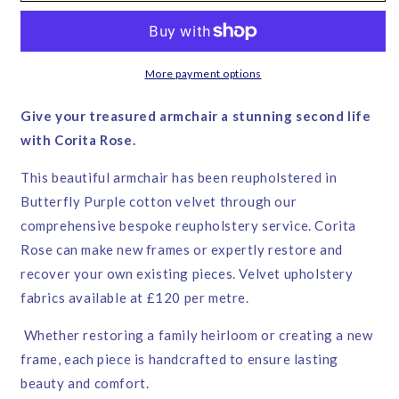
–
–
Corita
Corita
Rose
Rose
|
|
More payment options
Handmade
Handmade
in
in
Give your treasured armchair a stunning second life
England
England
with Corita Rose.
This beautiful armchair has been reupholstered in
Butterfly Purple cotton velvet through our
comprehensive bespoke reupholstery service. Corita
Rose can make new frames or expertly restore and
recover your own existing pieces. Velvet upholstery
fabrics available at £120 per metre.
Whether restoring a family heirloom or creating a new
frame, each piece is handcrafted to ensure lasting
beauty and comfort.