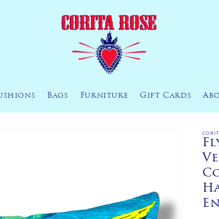
ushions
Bags
Furniture
Gift Cards
Ab
CORI
Fl
Ve
Co
H
E