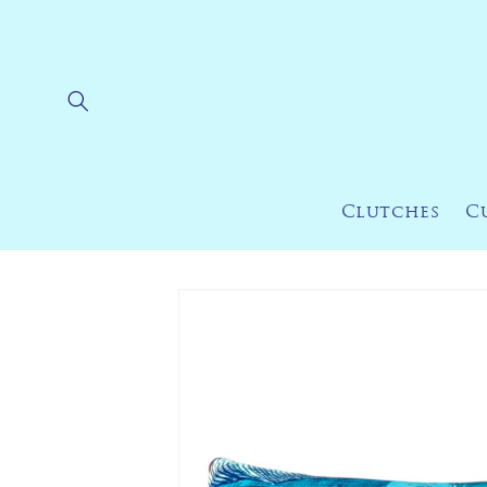
Skip to
content
Clutches
C
Skip to
product
information