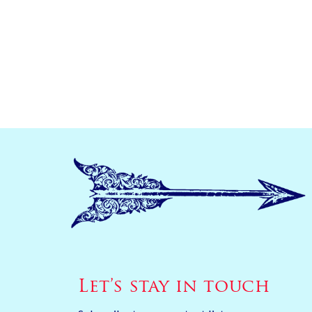
Let’s stay in touch