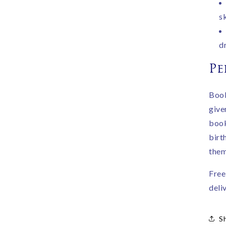
s
d
Pe
Book
give
book
birth
them
Free
deli
S