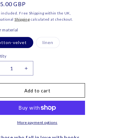
ular
5.00 GBP
o
ce
n
 included. Free Shipping within the UK,
national
Shipping
calculated at checkout.
 material
Variant
otton-velvet
linen
sold
out
or
tity
unavailable
ecrease
Increase
uantity
quantity
or
for
lying
Flying
Add to cart
ook
Book
eart
Heart
elvet
Velvet
ushion
Cushion
–
More payment options
orita
Corita
ose
Rose
those who fall in love with books.