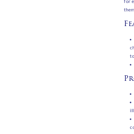
for 
them
Fe
c
to
Pr
i
c