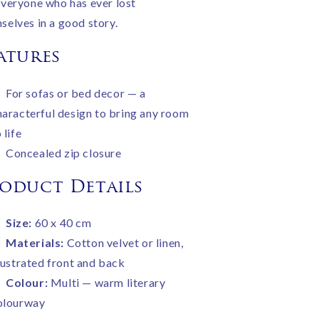
everyone who has ever lost
selves in a good story.
atures
For sofas or bed decor — a
haracterful design to bring any room
 life
Concealed zip closure
oduct Details
Size:
60 x 40 cm
Materials:
Cotton velvet or linen,
llustrated front and back
Colour:
Multi — warm literary
olourway