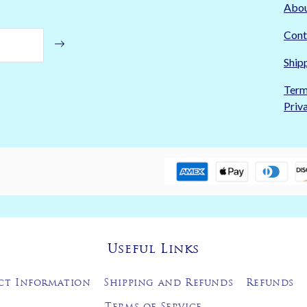
Abo
Cont
Ship
Term
Priv
Useful Links
ct Information
Shipping and Refunds
Refunds