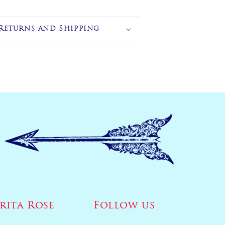
Returns and Shipping
rita Rose
Follow us