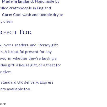
Made in England:
Handmade by
killed craftspeople in England
Care:
Cool wash and tumble dry or
ry clean.
rfect For
 lovers, readers, and literary gift
rs. A beautiful present for any
worm, whether they're buying a
day gift, a house gift, or a treat for
selves.
 standard UK delivery. Express
very available too.
hare