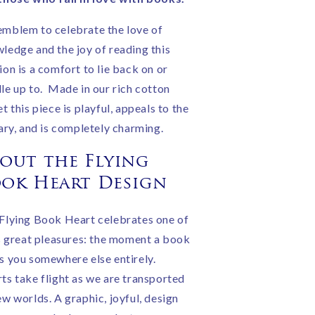
|
andmade
Handmade
mblem to celebrate the love of
n
in
ledge and the joy of reading this
ngland
England
ion is a comfort to lie back on or
le up to. Made in our rich cotton
et this piece is playful, appeals to the
rary, and is completely charming.
out the Flying
ok Heart Design
Flying Book Heart celebrates one of
's great pleasures: the moment a book
s you somewhere else entirely.
ts take flight as we are transported
ew worlds. A graphic, joyful, design