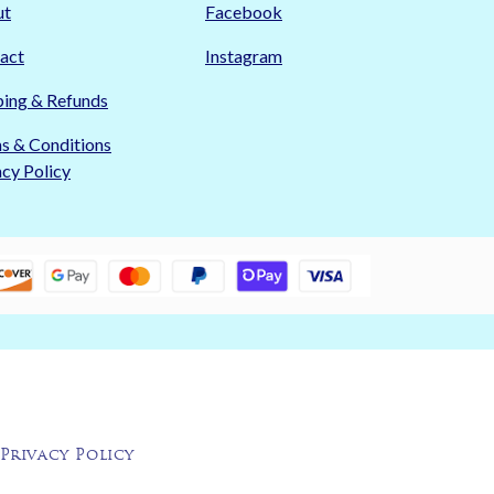
ut
Facebook
act
Instagram
ping & Refunds
s & Conditions
acy Policy
Privacy Policy