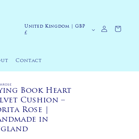
Log
United Kingdom | GBP
C
Cart
in
£
o
u
n
out
Contact
t
r
y
TAROSE
ying Book Heart
/
lvet Cushion –
r
rita Rose |
e
andmade in
g
ngland
i