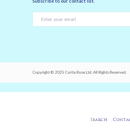
Subscribe to our contact list.
Copyright © 2025 Corita Rose Ltd. All Rights Reserved.
Search
Conta