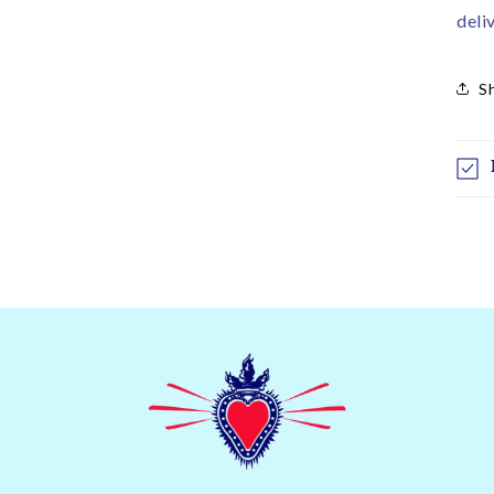
deli
S