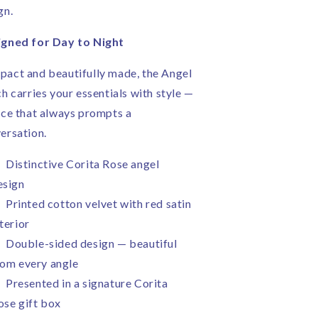
gn.
gned for Day to Night
act and beautifully made, the Angel
ch carries your essentials with style —
ece that always prompts a
ersation.
Distinctive Corita Rose angel
esign
Printed cotton velvet with red satin
terior
Double-sided design — beautiful
rom every angle
Presented in a signature Corita
ose gift box