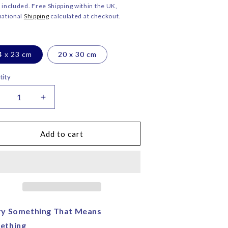
ce
o
 included. Free Shipping within the UK,
national
Shipping
calculated at checkout.
n
4 x 23 cm
20 x 30 cm
tity
ecrease
Increase
uantity
quantity
or
for
ngel
Angel
Add to cart
elvet
Velvet
lutch
Clutch
ag
Bag
–
orita
Corita
ose
Rose
|
ry Something That Means
andmade
Handmade
ething