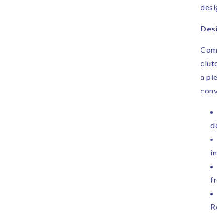
desi
Desi
Comp
clut
a pi
conv
d
in
f
R