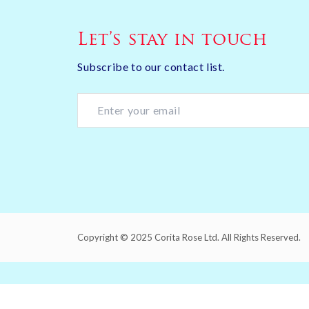
Let’s stay in touch
Subscribe to our contact list.
Copyright © 2025 Corita Rose Ltd. All Rights Reserved.