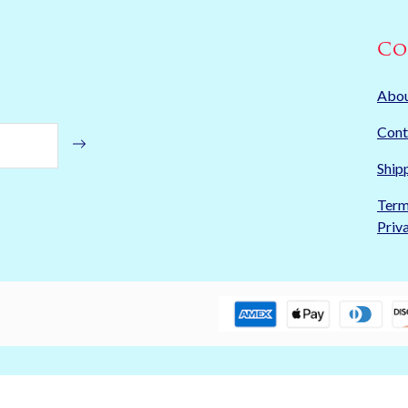
Co
Abo
Cont
Ship
Term
Priv