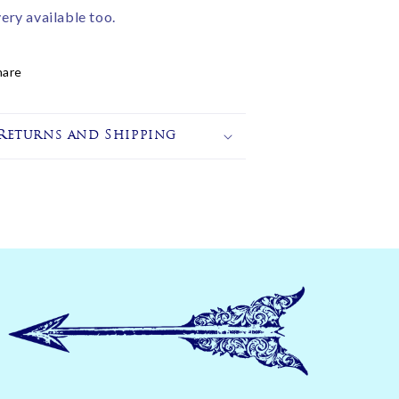
very available too.
hare
Returns and Shipping