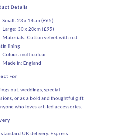
uct Details
Small: 23 x 14cm (£65)
Large: 30 x 20cm (£95)
Materials: Cotton velvet with red
tin lining
Colour: multicolour
Made in: England
ect For
ings out, weddings, special
sions, or as a bold and thoughtful gift
anyone who loves art-led accessories.
very
 standard UK delivery. Express