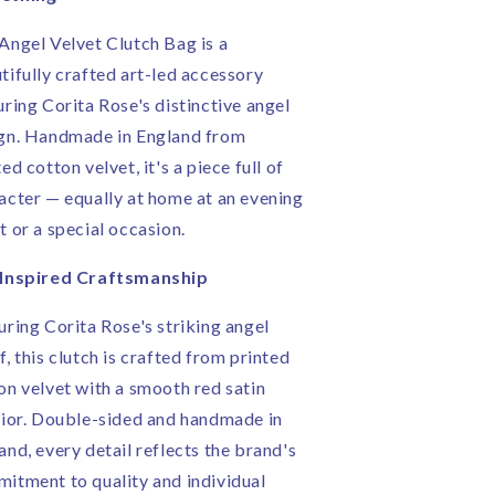
n
in
ngland
England
Angel Velvet Clutch Bag is a
tifully crafted art-led accessory
uring Corita Rose's distinctive angel
gn. Handmade in England from
ed cotton velvet, it's a piece full of
acter — equally at home at an evening
t or a special occasion.
-Inspired Craftsmanship
uring Corita Rose's striking angel
f, this clutch is crafted from printed
on velvet with a smooth red satin
rior. Double-sided and handmade in
and, every detail reflects the brand's
itment to quality and individual