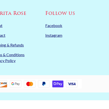
rita Rose
Follow us
ut
Facebook
act
Instagram
ping & Refunds
s & Conditions
acy Policy