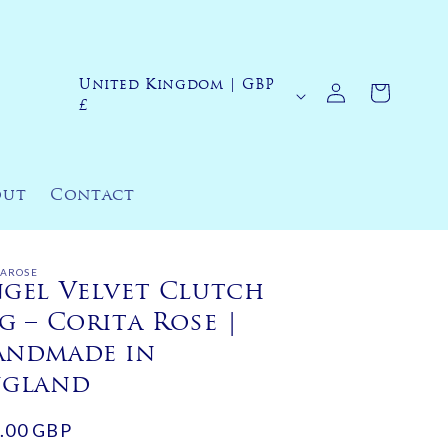
Log
United Kingdom | GBP
C
Cart
in
£
o
u
n
out
Contact
t
r
y
TAROSE
gel Velvet Clutch
/
g – Corita Rose |
r
andmade in
e
ngland
g
ular
.00 GBP
i