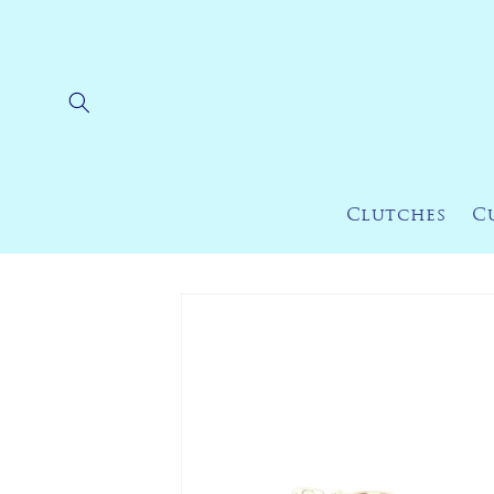
Skip to
content
Clutches
C
Skip to
product
information