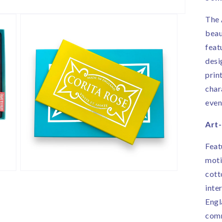
i
E
The 
beau
feat
desi
print
char
even
Art
Feat
moti
cott
Open
media
inte
3
in
Engl
modal
comm