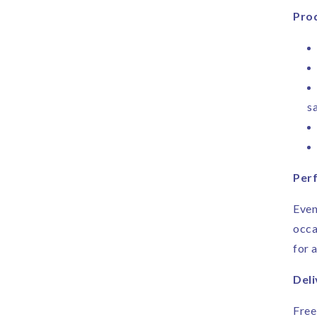
Prod
sa
Perf
Even
occa
for 
Deli
Free